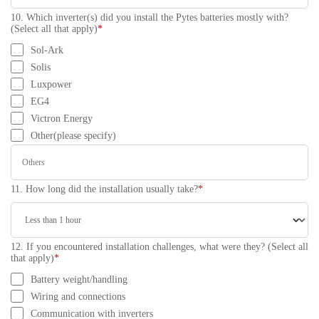
10. Which inverter(s) did you install the Pytes batteries mostly with?
(Select all that apply)
*
Sol-Ark
Solis
Luxpower
EG4
Victron Energy
Other(please specify)
11. How long did the installation usually take?
*
12. If you encountered installation challenges, what were they? (Select all
that apply)
*
Battery weight/handling
Wiring and connections
Communication with inverters