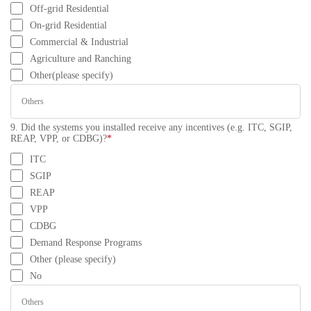
Off-grid Residential
On-grid Residential
Commercial & Industrial
Agriculture and Ranching
Other(please specify)
9. Did the systems you installed receive any incentives (e.g. ITC, SGIP,
REAP, VPP, or CDBG)?
*
ITC
SGIP
REAP
VPP
CDBG
Demand Response Programs
Other (please specify)
No