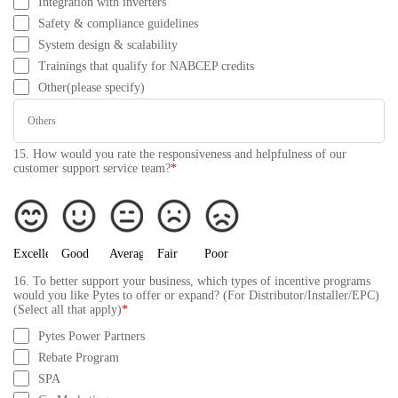
Integration with inverters
Safety & compliance guidelines
System design & scalability
Trainings that qualify for NABCEP credits
Other(please specify)
15. How would you rate the responsiveness and helpfulness of our
customer support service team?
*
Excellent
Good
Average
Fair
Poor
16. To better support your business, which types of incentive programs
would you like Pytes to offer or expand? (For Distributor/Installer/EPC)
(Select all that apply)
*
Pytes Power Partners
Rebate Program
SPA