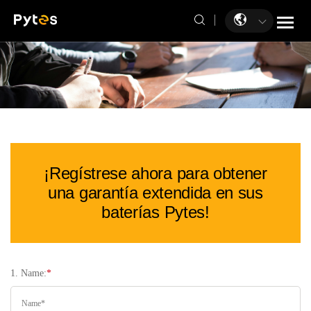
¡Regístrese ahora para obtener
una garantía extendida en sus
baterías Pytes!
1. Name:
*