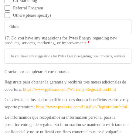
Co-Marketing
Referral Program
Others(please specify)
17. Do you have any suggestions for Pytes Energy regarding new
products, services, marketing, or improvements:
*
Gracias por completar el cuestionario.
Regístrate para obtener la garantía y recibirás tres meses adicionales de
cobertura:
https://www.pytesusa.com/Warranty-Registration.html
Conviértete en instalador certificado: desbloquea beneficios exclusivos y
soporte premium:
https://www.pytesusa.com/Installer-Registration.html
Le informamos que recopilamos su información personal para la
posterior entrega de regalos. Su información se mantendrá estrictamente
confidencial y no se utilizará con fines comerciales ni se divulgará a