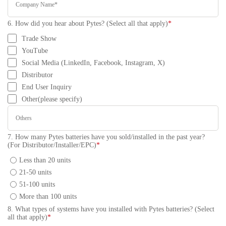
6. How did you hear about Pytes? (Select all that apply)
*
Trade Show
YouTube
Social Media (LinkedIn, Facebook, Instagram, X)
Distributor
End User Inquiry
Other(please specify)
7. How many Pytes batteries have you sold/installed in the past year?
(For Distributor/Installer/EPC)
*
Less than 20 units
21-50 units
51-100 units
More than 100 units
8. What types of systems have you installed with Pytes batteries? (Select
all that apply)
*