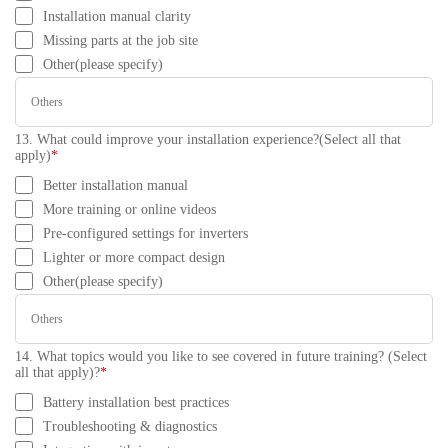
Installation manual clarity
Missing parts at the job site
Other(please specify)
13. What could improve your installation experience?(Select all that
apply)
*
Better installation manual
More training or online videos
Pre-configured settings for inverters
Lighter or more compact design
Other(please specify)
14. What topics would you like to see covered in future training? (Select
all that apply)?
*
Battery installation best practices
Troubleshooting & diagnostics