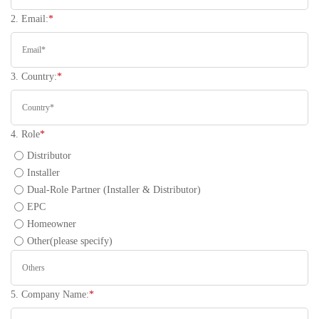
2. Email:
*
3. Country:
*
4. Role
*
Distributor
Installer
Dual-Role Partner (Installer & Distributor)
EPC
Homeowner
Other(please specify)
5. Company Name:
*